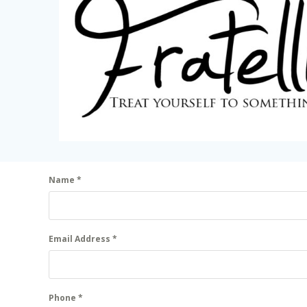
Name
*
Email Address
*
Phone
*