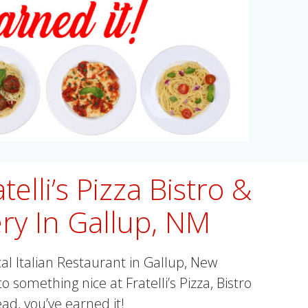
telli’s Pizza Bistro &
ry In Gallup, NM
cal Italian Restaurant in Gallup, New
o something nice at Fratelli’s Pizza, Bistro
d, you’ve earned it!