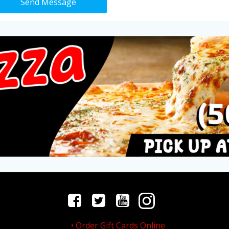
Send Message
Order Gift Cards Online