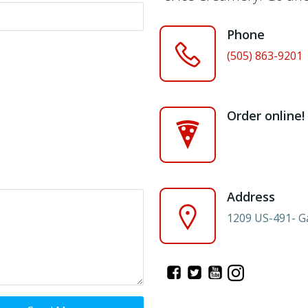
Phone
(505) 863-9201
Order online!
Address
1209 US-491- G