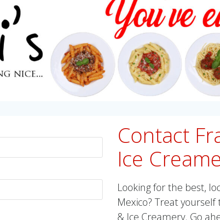
Contact Fra
Ice Creame
Looking for the best, lo
Mexico? Treat yourself t
& Ice Creamery. Go ahea