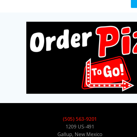
(505) 563-9201
1209 US-491
Gallup, New Mexico