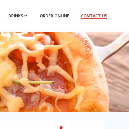
DRINKS
ORDER ONLINE
CONTACT US