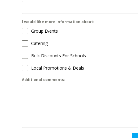
I would like more information about:
Group Events
Catering
Bulk Discounts For Schools
Local Promotions & Deals
Additional comments: