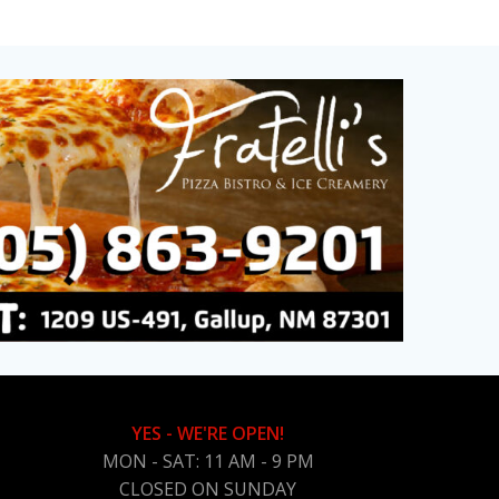
YES - WE'RE OPEN!
MON - SAT: 11 AM - 9 PM
CLOSED ON SUNDAY