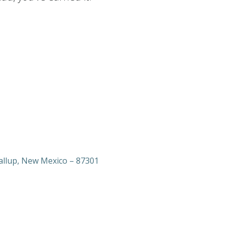
allup, New Mexico – 87301