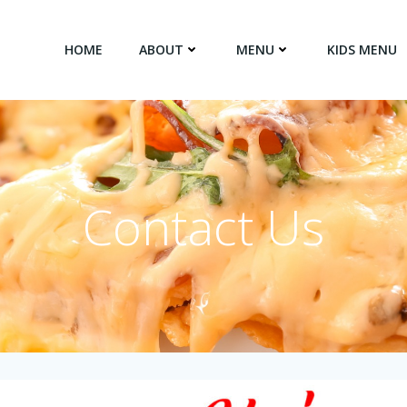
HOME
ABOUT
MENU
KIDS MENU
Contact Us